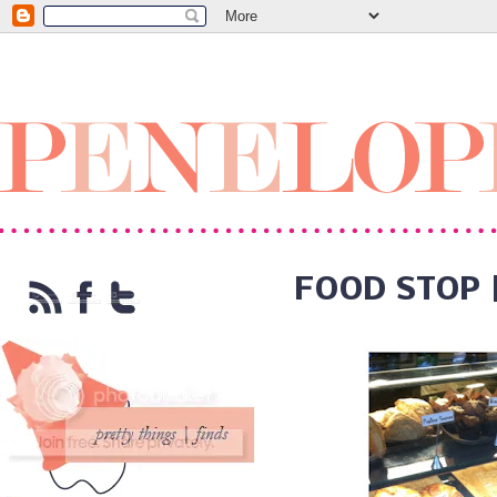
FOOD STOP 