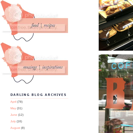
DARLING BLOG ARCHIVES
April
(78)
May
(31)
June
(12)
July
(16)
August
(8)