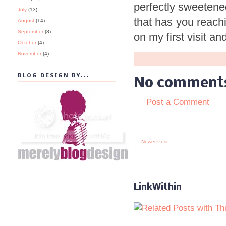
perfectly sweetened
July
(13)
that has you reachi
August
(14)
September
(8)
on my first visit 
October
(4)
November
(4)
BLOG DESIGN BY...
No comment
Post a Comment
Newer Post
LinkWithin