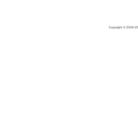
Copyright © 2009-20