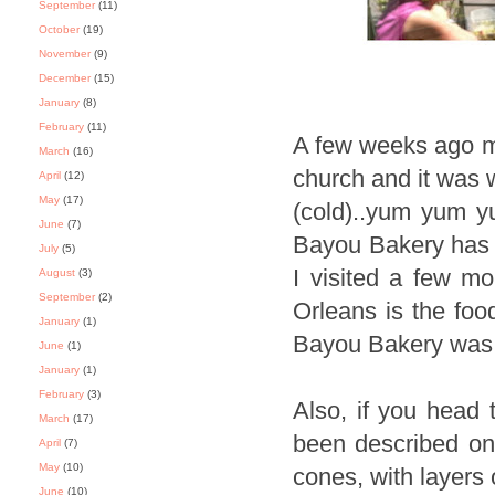
September
(11)
October
(19)
November
(9)
December
(15)
January
(8)
February
(11)
A few weeks ago m
March
(16)
church and it was 
April
(12)
May
(17)
(cold)..yum yum yu
June
(7)
Bayou Bakery has a
July
(5)
I visited a few m
August
(3)
September
(2)
Orleans is the foo
January
(1)
Bayou Bakery was a
June
(1)
January
(1)
February
(3)
Also, if you head
March
(17)
been described on 
April
(7)
May
(10)
cones, with layers 
June
(10)