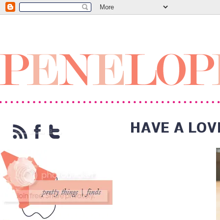
HAVE A LOV