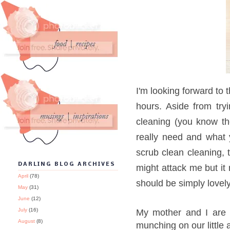
I'm looking forward to 
hours. Aside from tr
cleaning (you know t
really need and what 
scrub clean cleaning, 
DARLING BLOG ARCHIVES
might attack me but it
April
(78)
should be simply lovely
May
(31)
June
(12)
July
(16)
My mother and I are
August
(8)
munching on our little 