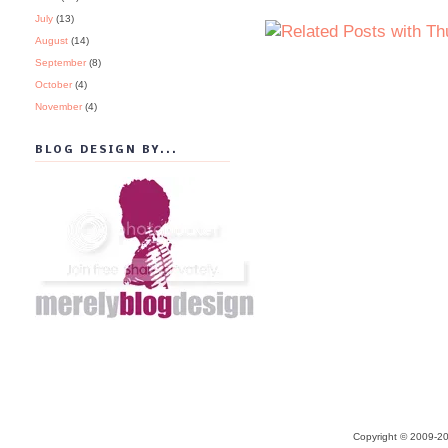
July
(13)
August
(14)
September
(8)
October
(4)
November
(4)
BLOG DESIGN BY...
Copyright © 2009-20