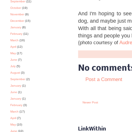
September
(11)
October
(19)
And I'm hoping to se
November
(9)
dog, and maybe just ma
December
(15)
With all that being sai
January
(8)
February
(11)
things and people you 
March
(16)
{photo courtesy of
Audre
April
(12)
May
(17)
June
(7)
No comment
July
(5)
August
(3)
Post a Comment
September
(2)
January
(1)
June
(1)
January
(1)
Newer Post
February
(3)
March
(17)
April
(7)
May
(10)
LinkWithin
June
(10)