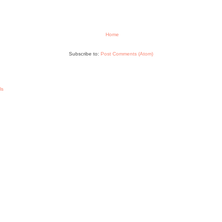
Home
Subscribe to:
Post Comments (Atom)