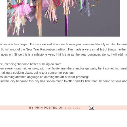
ther one has begun. I’m very excited about each new year seen and doubly excited to make a 
. So in honor of the New Year Resolution tradition, I’ve made a very small list of things I eithe
 goes on. Since this is a milestone year, I think that as the year continues along, I will add mo
e, meaning “become better at being on time”
un every month either solo, with my family members and/or gal pals, be it something small
, taking a cooking class, going to a concert or play etc.
aps learning another language or learning the art of letter pressing!
d the city because this city has soooo much to offer and it’s time that I become serious about
BY
PRIN
POSTED ON
1/07/2010