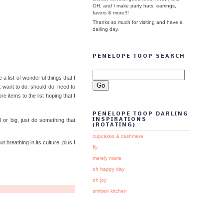
OH, and I make party hats, earrings,
favors & more!!!
Thanks so much for visiting and have a
darling day.
PENELOPE TOOP SEARCH
list of wonderful things that I
r: want to do, should do, need to
re items to the list hoping that I
PENELOPE TOOP DARLING
 or big, just do something that
INSPIRATIONS
{ROTATING}
cupcakes & cashmere
 breathing in its culture, plus I
fly
merely marie
oh happy day
oh joy
smitten kitchen