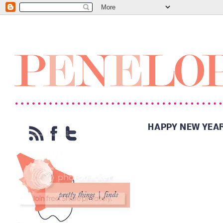
HAPPY NEW YEA