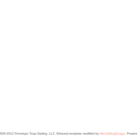
2009-2012 Penelope Toop Darling, LLC. Ethereal template modified by
MerelyBlogDesign
. Power