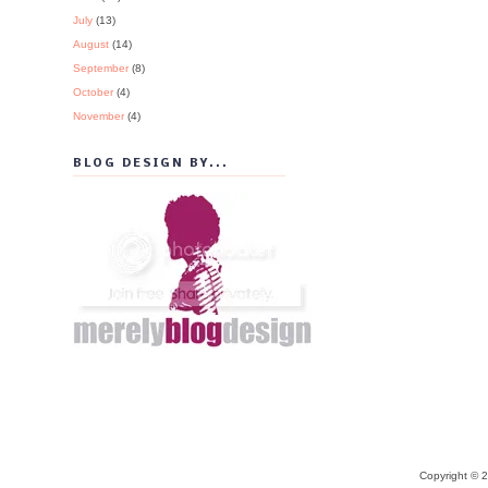
July
(13)
August
(14)
September
(8)
October
(4)
November
(4)
BLOG DESIGN BY...
Copyright © 