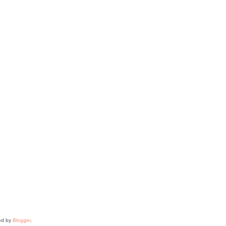
ed by
Blogger
.