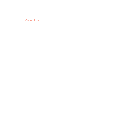
Older Post