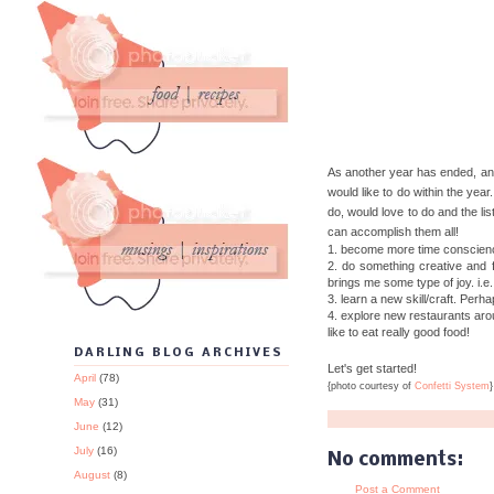
As another year has ended, ano
would like to do within the year
do, would love to do and the list
can accomplish them all!
1. become more time conscienc
2. do something creative and f
brings me some type of joy. i.e.
3. learn a new skill/craft. Perh
4. explore new restaurants aroun
like to eat really good food!
DARLING BLOG ARCHIVES
Let's get started!
April
(78)
{photo courtesy of
Confetti System
}
May
(31)
June
(12)
July
(16)
No comments:
August
(8)
Post a Comment