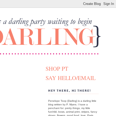
SHOP PT
SAY HELLO/EMAIL
HEY THERE, HI THERE!
Penelope Toop {Darling} is a darling little
blog written by P. Myers. I have a
penchant for: pretty things, my little
furchild, bows, animal print, stripes, fancy
shoes, flowers, good food, love, Paris.