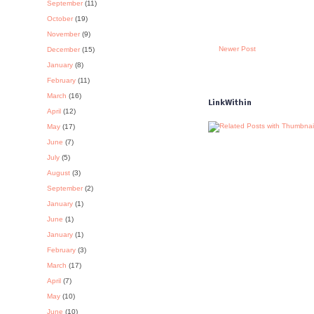
September
(11)
October
(19)
November
(9)
Newer Post
December
(15)
January
(8)
February
(11)
March
(16)
LinkWithin
April
(12)
May
(17)
June
(7)
July
(5)
August
(3)
September
(2)
January
(1)
June
(1)
January
(1)
February
(3)
March
(17)
April
(7)
May
(10)
June
(10)