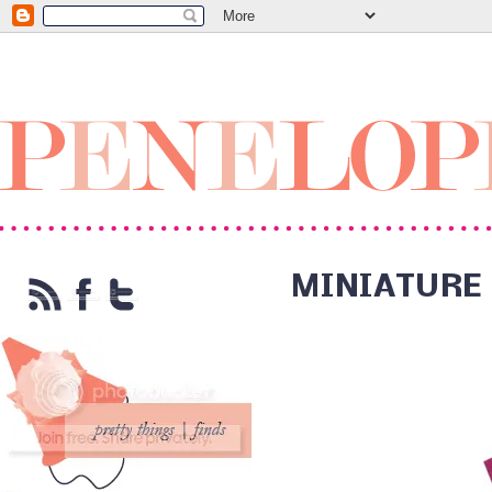
MINIATURE 