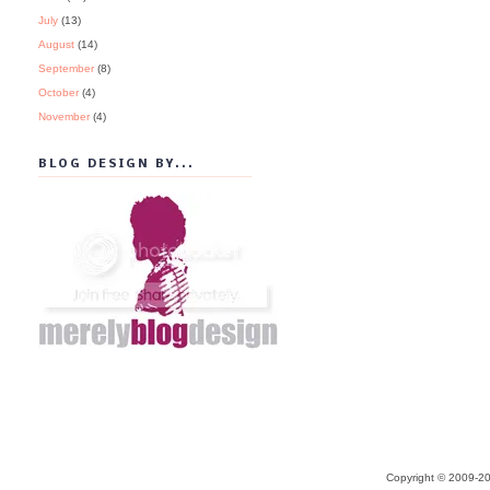
July
(13)
August
(14)
September
(8)
October
(4)
November
(4)
BLOG DESIGN BY...
Copyright © 2009-20