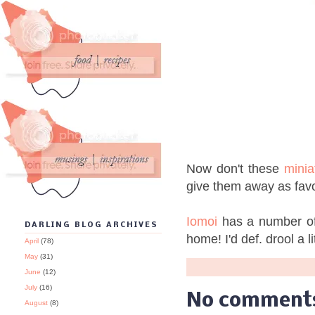
Now don't these
minia
give them away as fav
Iomoi
has a number of 
DARLING BLOG ARCHIVES
home! I'd def. drool a l
April
(78)
May
(31)
June
(12)
July
(16)
No comment
August
(8)