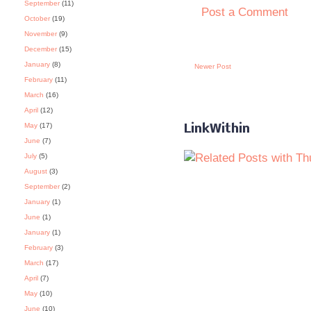
September
(11)
Post a Comment
October
(19)
November
(9)
December
(15)
January
(8)
Newer Post
February
(11)
March
(16)
April
(12)
May
(17)
LinkWithin
June
(7)
July
(5)
August
(3)
September
(2)
January
(1)
June
(1)
January
(1)
February
(3)
March
(17)
April
(7)
May
(10)
June
(10)