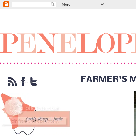
FARMER'S 