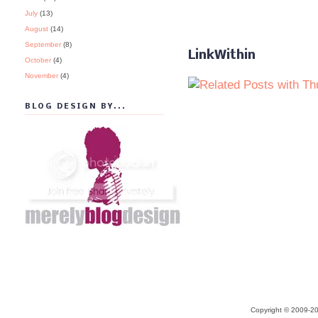
July
(13)
August
(14)
September
(8)
LinkWithin
October
(4)
November
(4)
BLOG DESIGN BY...
Copyright © 2009-20