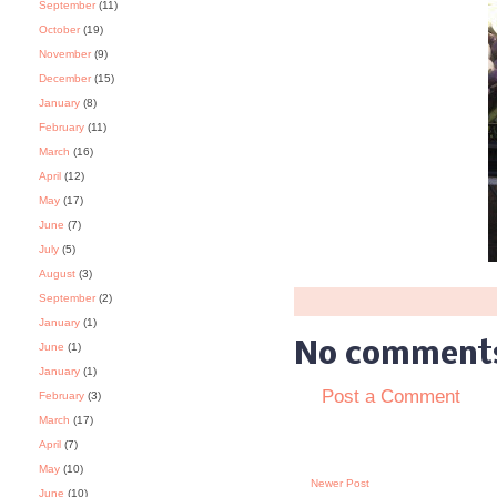
September
(11)
October
(19)
November
(9)
December
(15)
January
(8)
February
(11)
March
(16)
April
(12)
May
(17)
June
(7)
July
(5)
August
(3)
September
(2)
January
(1)
No comment
June
(1)
January
(1)
Post a Comment
February
(3)
March
(17)
April
(7)
May
(10)
Newer Post
June
(10)