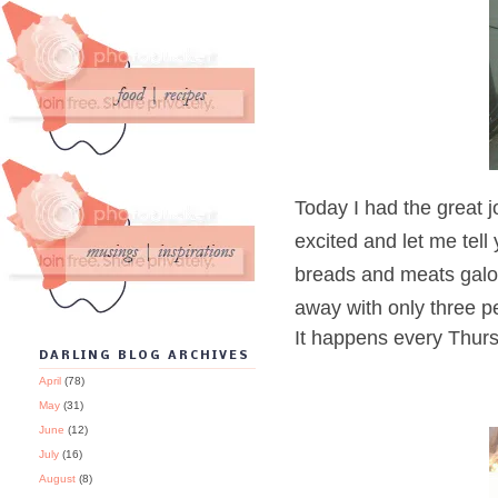
Today I had the great 
excited and let me tell 
breads and meats galore
away with only three pe
It happens every Thurs
DARLING BLOG ARCHIVES
April
(78)
May
(31)
June
(12)
July
(16)
August
(8)