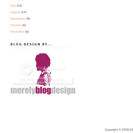
July
(13)
August
(14)
September
(8)
October
(4)
November
(4)
BLOG DESIGN BY...
Copyright © 2009-20