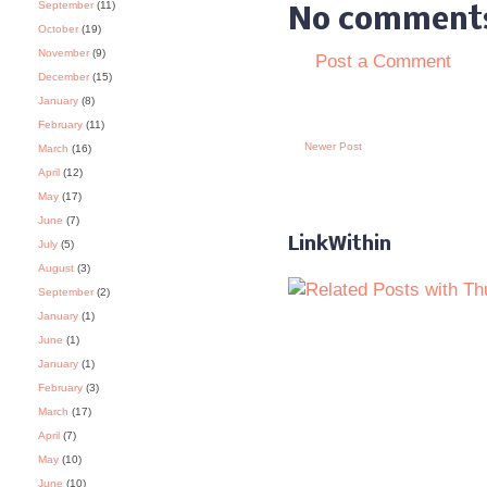
September
(11)
No comment
October
(19)
November
(9)
Post a Comment
December
(15)
January
(8)
February
(11)
Newer Post
March
(16)
April
(12)
May
(17)
June
(7)
LinkWithin
July
(5)
August
(3)
September
(2)
January
(1)
June
(1)
January
(1)
February
(3)
March
(17)
April
(7)
May
(10)
June
(10)