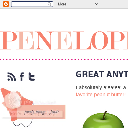
GREAT ANY
I absolutely
♥♥♥♥♥
a 
favorite peanut butter!