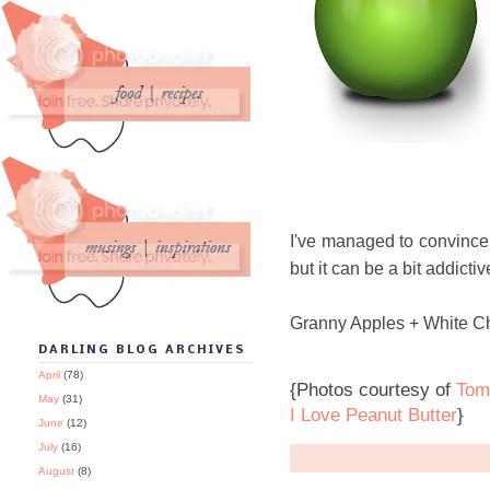
I've managed to convince a
but it can be a bit addicti
Granny Apples + White Ch
DARLING BLOG ARCHIVES
April
(78)
{Photos courtesy of
Tom
May
(31)
I Love Peanut Butter
}
June
(12)
July
(16)
August
(8)